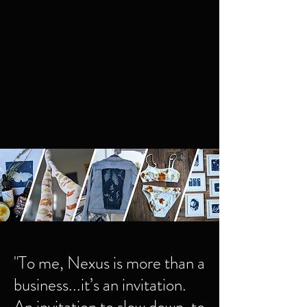
in harmony with care for the planet.
Find magic in the mundane
by transforming routine into ritual, where
simple tasks become rich moments of
attention and care
"To me, Nexus is more than a
business...it’s an invitation.