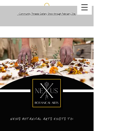
•Community Threads Gallery Show through February 21st
•
NEXUS BOTANICAL ARTS EXISTS TO: