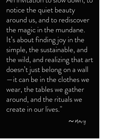
An invitation to slow down, to
notice the quiet beauty
around us, and to rediscover
the magic in the mundane.
It’s about finding joy in the
simple, the sustainable, and
the wild, and realizing that art
doesn’t just belong on a wall
—it can be in the clothes we
wear, the tables we gather
around, and the rituals we
create in our lives."
~ Mary